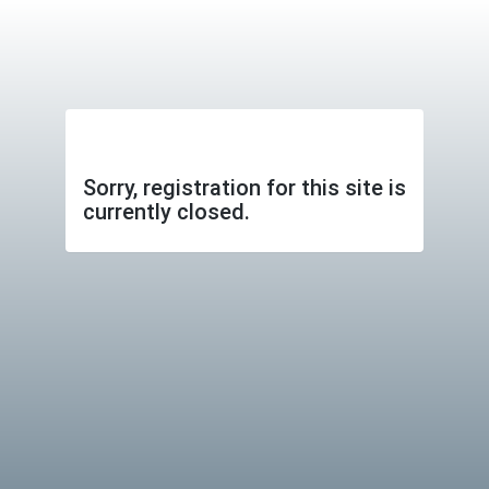
Sorry, registration for this site is
currently closed.