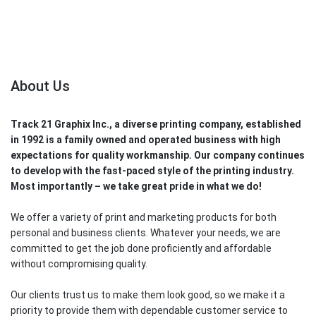
About Us
Track 21 Graphix Inc., a diverse printing company, established
in 1992 is a family owned and operated business with high
expectations for quality workmanship. Our company continues
to develop with the fast-paced style of the printing industry.
Most importantly – we take great pride in what we do!
We offer a variety of print and marketing products for both
personal and business clients. Whatever your needs, we are
committed to get the job done proficiently and affordable
without compromising quality.
Our clients trust us to make them look good, so we make it a
priority to provide them with dependable customer service to