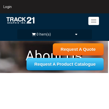
Login
0 Item(s)
Request A Quote
About Us
Request A Product Catalogue