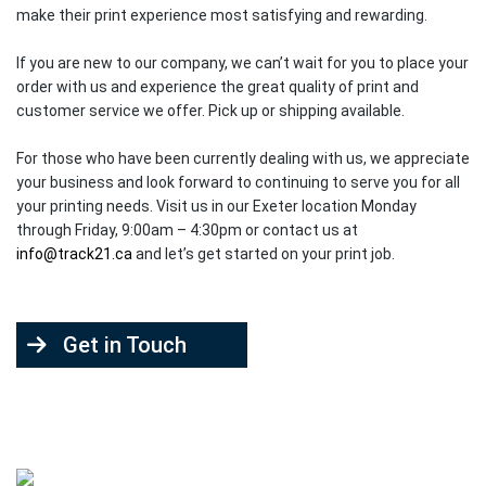
make their print experience most satisfying and rewarding.
If you are new to our company, we can’t wait for you to place your
order with us and experience the great quality of print and
customer service we offer. Pick up or shipping available.
For those who have been currently dealing with us, we appreciate
your business and look forward to continuing to serve you for all
your printing needs. Visit us in our Exeter location Monday
through Friday, 9:00am – 4:30pm or contact us at
info@track21.ca
and let’s get started on your print job.
Get in Touch