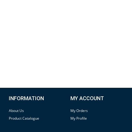
INFORMATION
MY ACCOUNT
About Us
My Orders
Product Catalogue
My Profile