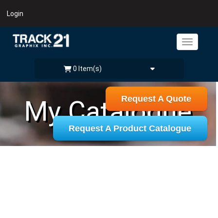
Login
0 Item(s)
Request A Quote
My Catalogue
Request A Product Catalogue