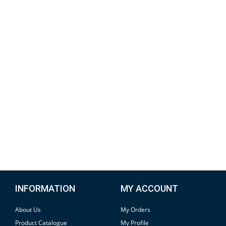
INFORMATION
MY ACCOUNT
About Us
My Orders
Product Catalogue
My Profile